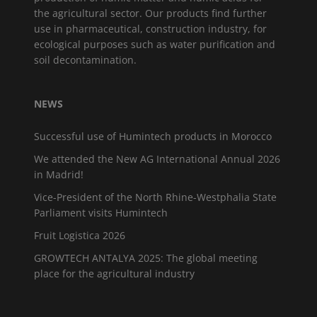
the agricultural sector. Our products find further
use in pharmaceutical, construction industry, for
ecological purposes such as water purification and
soil decontamination.
NEWS
Successful use of Humintech products in Morocco
We attended the New AG International Annual 2026
in Madrid!
Vice-President of the North Rhine-Westphalia State
Parliament visits Humintech
Fruit Logistica 2026
GROWTECH ANTALYA 2025: The global meeting
place for the agricultural industry