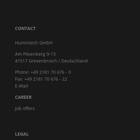
CONTACT
Humintech GmbH
Am Pösenberg 9-13
41517 Grevenbroich / Deutschland
Phone: +49 2181 70 676 - 0
Fax: +49 2181 70 676 - 22
E-Mail
CAREER
Job offers
LEGAL