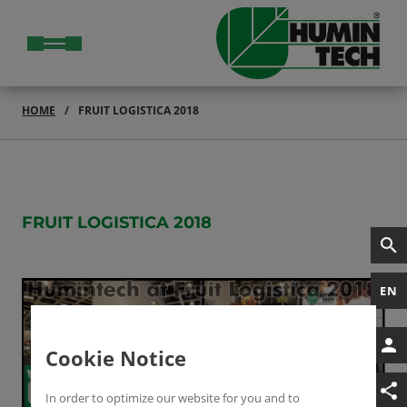
HOME
FRUIT LOGISTICA 2018
FRUIT LOGISTICA 2018
EN
Cookie Notice
In order to optimize our website for you and to