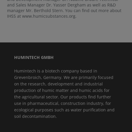
and Sales Manager Dr. Yasser Dergham as well as R&D
manager Mr. Berthold Stern. You can find out more about
IHSS at www.humicsubstances.org.
HUMINTECH GMBH
Humintech is a biotech company based in
Grevenbroich, Germany. We are primarily focused
on the research, development and industrial
production of humic matter and humic acids for
the agricultural sector. Our products find further
use in pharmaceutical, construction industry, for
ecological purposes such as water purification and
soil decontamination.