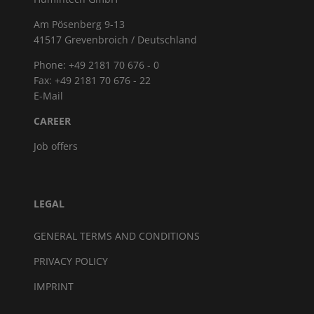
Am Pösenberg 9-13
41517 Grevenbroich / Deutschland
Phone: +49 2181 70 676 - 0
Fax: +49 2181 70 676 - 22
E-Mail
CAREER
Job offers
LEGAL
GENERAL TERMS AND CONDITIONS
PRIVACY POLICY
IMPRINT