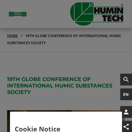
HOME
19TH GLOBE CONFERENCE OF INTERNATIONAL HUMIC
SUBSTANCES SOCIETY
19TH GLOBE CONFERENCE OF
INTERNATIONAL HUMIC SUBSTANCES
SOCIETY
EN
Cookie Notice