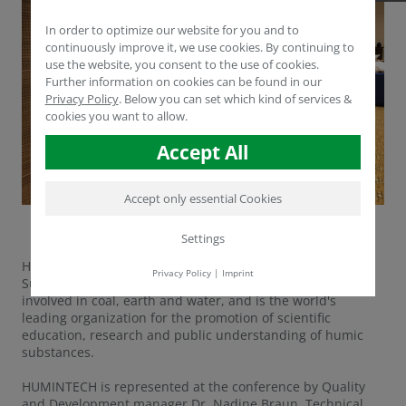
In order to optimize our website for you and to
continuously improve it, we use cookies. By continuing to
use the website, you consent to the use of cookies.
Further information on cookies can be found in our
Privacy Policy
.
Below you can set which kind of services &
cookies you want to allow.
Accept All
Accept only essential Cookies
Settings
HUMINTECH is a member of the International Humic
Privacy Policy
|
Imprint
Substances Society (IHSS). IHSS brings together scientists
involved in coal, earth and water, and is the world's
leading organization for the promotion of scientific
education, research and public understanding of humic
substances.
HUMINTECH is represented at the conference by Quality
and Development manager Dr. Nadine Braun, Technical