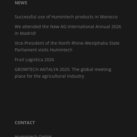
NEWS
Successful use of Humintech products in Morocco
We attended the New AG International Annual 2026
in Madrid!
Vice-President of the North Rhine-Westphalia State
Parliament visits Humintech
Fruit Logistica 2026
GROWTECH ANTALYA 2025: The global meeting
place for the agricultural industry
CONTACT
Humintech GmbH