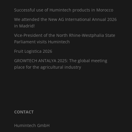
Successful use of Humintech products in Morocco
We attended the New AG International Annual 2026
in Madrid!
Vice-President of the North Rhine-Westphalia State
Parliament visits Humintech
Fruit Logistica 2026
GROWTECH ANTALYA 2025: The global meeting
place for the agricultural industry
CONTACT
Humintech GmbH