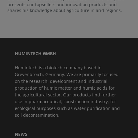
presents our topsellers and innovation products and
shares his knowledge about agriculture in arid regions.
HUMINTECH GMBH
Humintech is a biotech company based in
Grevenbroich, Germany. We are primarily focused
on the research, development and industrial
production of humic matter and humic acids for
the agricultural sector. Our products find further
use in pharmaceutical, construction industry, for
ecological purposes such as water purification and
soil decontamination.
NEWS