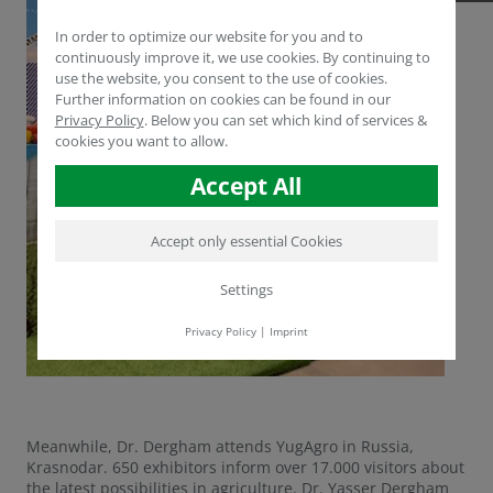
In order to optimize our website for you and to
continuously improve it, we use cookies. By continuing to
use the website, you consent to the use of cookies.
Further information on cookies can be found in our
Privacy Policy
.
Below you can set which kind of services &
cookies you want to allow.
Accept All
Accept only essential Cookies
Settings
Privacy Policy
|
Imprint
Meanwhile, Dr. Dergham attends YugAgro in Russia,
Krasnodar. 650 exhibitors inform over 17.000 visitors about
the latest possibilities in agriculture. Dr. Yasser Dergham