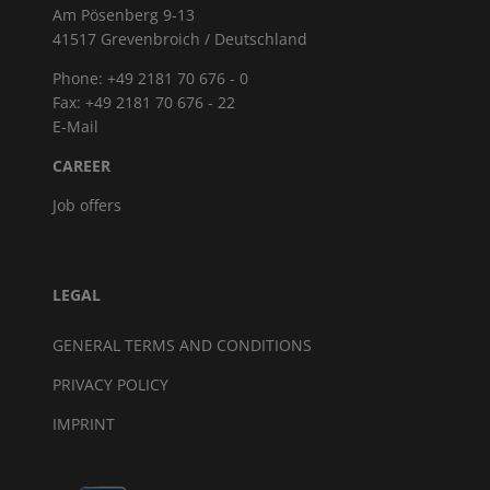
Am Pösenberg 9-13
41517 Grevenbroich / Deutschland
Phone: +49 2181 70 676 - 0
Fax: +49 2181 70 676 - 22
E-Mail
CAREER
Job offers
LEGAL
GENERAL TERMS AND CONDITIONS
PRIVACY POLICY
IMPRINT