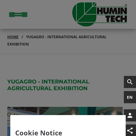
HOME
YUGAGRO - INTERNATIONAL AGRICULTURAL
EXHIBITION
YUGAGRO - INTERNATIONAL
AGRICULTURAL EXHIBITION
EN
Cookie Notice