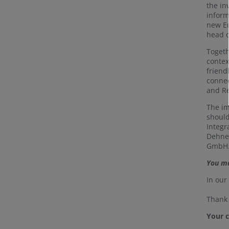
the in
inform
new Eu
head o
Togeth
contex
friend
connec
and Re
The im
should
Integr
Dehner
GmbH. 
You ma
In ou
Thank 
Your 