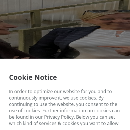
Cookie Notice
In order to optimize our website for you and to
continuously improve it, we use cookies. By
continuing to use the website, you consent to the
use of cookies. Further information on cookies can
be found in our
Privacy Policy
.
Below you can set
which kind of services & cookies you want to allow.
ate Secretary for Integration Gonca Türkeli-Dehnert and local co