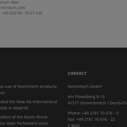
Canan Aker
mintech.com
 +49 (0)2181 70 67 630
CONTACT
ul use of Humintech products
Humintech GmbH
cco
Am Pösenberg 9-13
ded the New AG International
41517 Grevenbroich / Deutsch
026 in Madrid!
Phone: +49 2181 70 676 - 0
sident of the North Rhine-
Fax: +49 2181 70 676 - 22
ia State Parliament visits
E-Mail