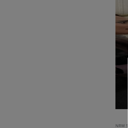
NRW St