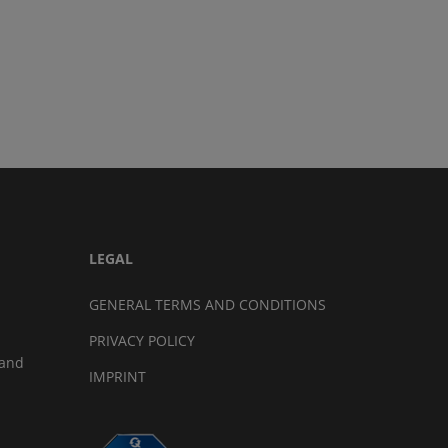
LEGAL
GENERAL TERMS AND CONDITIONS
PRIVACY POLICY
land
IMPRINT