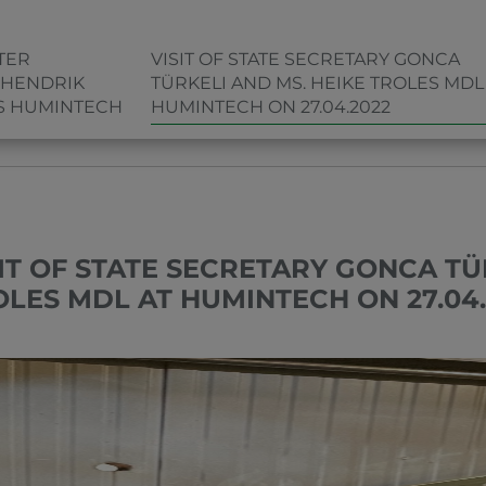
TER
VISIT OF STATE SECRETARY GONCA
 HENDRIK
TÜRKELI AND MS. HEIKE TROLES MDL
TS HUMINTECH
HUMINTECH ON 27.04.2022
MS. HEIKE TROLES MDL AT HUMINTECH ON 27.04.2022
SIT OF STATE SECRETARY GONCA TÜ
OLES MDL AT HUMINTECH ON 27.04.