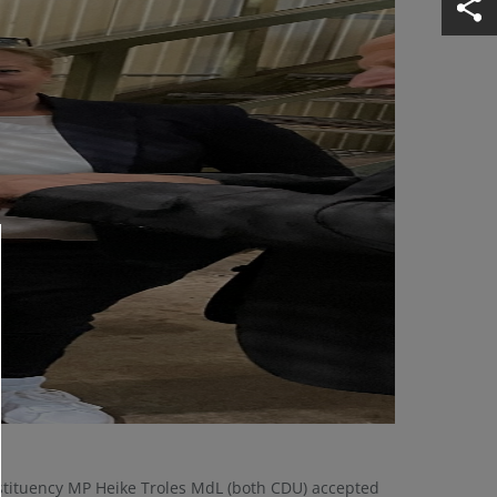
nstituency MP Heike Troles MdL (both CDU) accepted