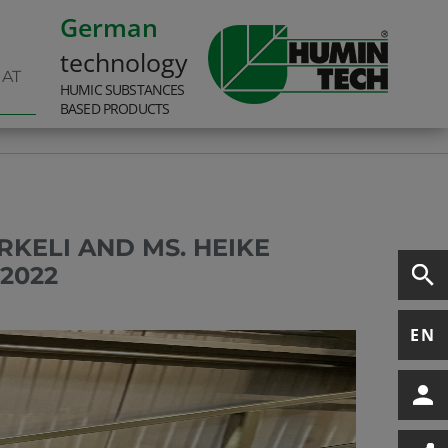
German
technology
 AT
HUMIC SUBSTANCES
BASED PRODUCTS
RKELI AND MS. HEIKE
2022
EN