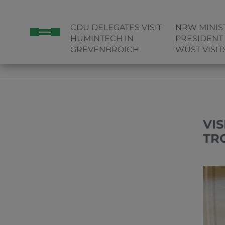
CDU DELEGATES VISIT
NRW MINIS
HUMINTECH IN
PRESIDENT
GREVENBROICH
WÜST VISI
HOME
VISIT OF STATE SECRETARY GONCA TÜRKELI AND 
VI
TR