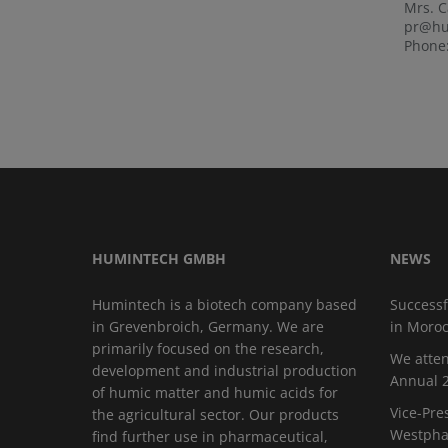
Mrs. 
pr@hu
Phone:
HUMINTECH GMBH
NEWS
Humintech is a biotech company based
Successf
in Grevenbroich, Germany. We are
in Moro
primarily focused on the research,
We atten
development and industrial production
Annual 2
of humic matter and humic acids for
Vice-Pre
the agricultural sector. Our products
Westphal
find further use in pharmaceutical,