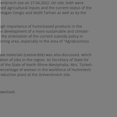
enbroich site on 27.04.2022. On site, both were
d agricultural inputs and the current status of the
Aydogan Cengiz and Müfit Tarhan as well as by the
e high importance of humicbased products in the
 the development of a more sustainable and climate-
 the orientation of the current subsidy policy in
ining area, especially in the area of "Agrobusiness
.
 raw materials (Leonardite) was also discussed, which
ion of jobs in the region. As Secretary of State for
 of the State of North Rhine-Westphalia, Mrs. Türkeli-
 percentage of women in the workforce of Humintech
oduction plant at the Grevenbroich site.
download.