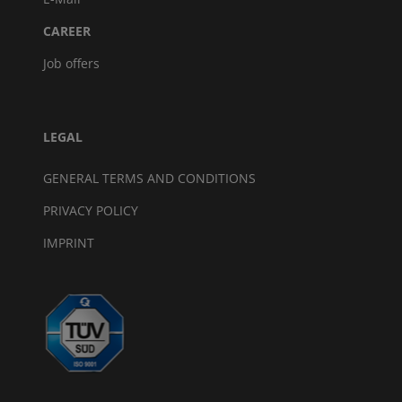
CAREER
Job offers
LEGAL
GENERAL TERMS AND CONDITIONS
PRIVACY POLICY
IMPRINT