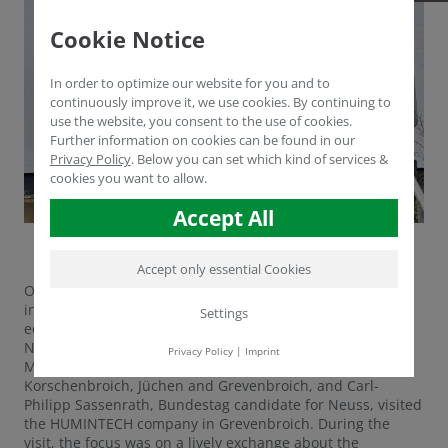
Cookie Notice
In order to optimize our website for you and to
continuously improve it, we use cookies. By continuing to
use the website, you consent to the use of cookies.
Further information on cookies can be found in our
Privacy Policy
.
Below you can set which kind of services &
cookies you want to allow.
Accept All
Accept only essential Cookies
On 8 January 2025, prominent members of the CDU,
including Heike Troles MdL, who is the spokesperson for
Settings
equality and women in the CDU parliamentary group in
NRW, as well as Stephen Haines, the chairman of the
Privacy Policy
|
Imprint
Mittelstands- und Wirtschaftsunion (MIT) for
Korschenbroich, Jüchen and Grevenbroich, and Carl-
Philipp Sassenrath, Bundestag candidate for Neuss, visited
the HUMINTECH company in Grevenbroich. During the
visit, the focus was on a lively exchange about the