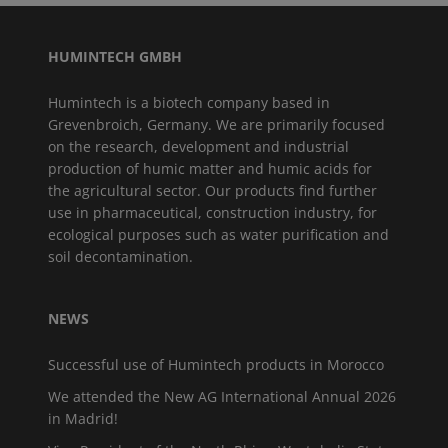
HUMINTECH GMBH
Humintech is a biotech company based in
Grevenbroich, Germany. We are primarily focused
on the research, development and industrial
production of humic matter and humic acids for
the agricultural sector. Our products find further
use in pharmaceutical, construction industry, for
ecological purposes such as water purification and
soil decontamination.
NEWS
Successful use of Humintech products in Morocco
We attended the New AG International Annual 2026
in Madrid!