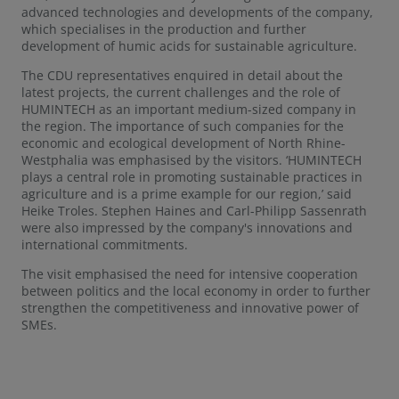
advanced technologies and developments of the company,
which specialises in the production and further
development of humic acids for sustainable agriculture.
The CDU representatives enquired in detail about the
latest projects, the current challenges and the role of
HUMINTECH as an important medium-sized company in
the region. The importance of such companies for the
economic and ecological development of North Rhine-
Westphalia was emphasised by the visitors. ‘HUMINTECH
plays a central role in promoting sustainable practices in
agriculture and is a prime example for our region,’ said
Heike Troles. Stephen Haines and Carl-Philipp Sassenrath
were also impressed by the company's innovations and
international commitments.
The visit emphasised the need for intensive cooperation
between politics and the local economy in order to further
strengthen the competitiveness and innovative power of
SMEs.