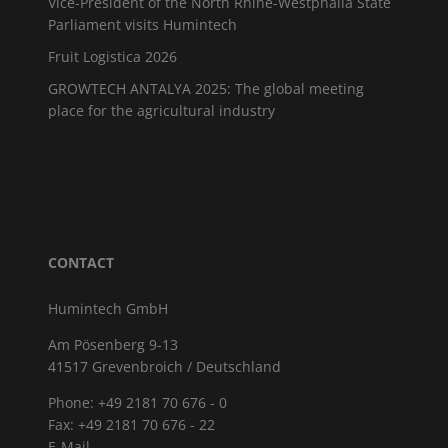
Vice-President of the North Rhine-Westphalia State
Parliament visits Humintech
Fruit Logistica 2026
GROWTECH ANTALYA 2025: The global meeting
place for the agricultural industry
CONTACT
Humintech GmbH
Am Pösenberg 9-13
41517 Grevenbroich / Deutschland
Phone: +49 2181 70 676 - 0
Fax: +49 2181 70 676 - 22
E-Mail