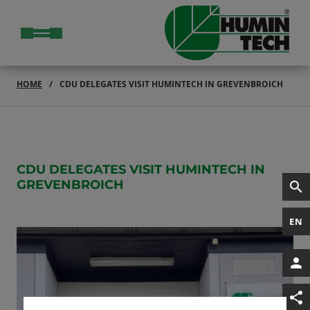
HOME
CDU DELEGATES VISIT HUMINTECH IN GREVENBROICH
CDU DELEGATES VISIT HUMINTECH IN
GREVENBROICH
EN