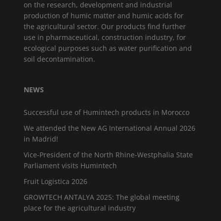
on the research, development and industrial
production of humic matter and humic acids for
the agricultural sector. Our products find further
use in pharmaceutical, construction industry, for
ecological purposes such as water purification and
soil decontamination.
NEWS
Successful use of Humintech products in Morocco
We attended the New AG International Annual 2026
in Madrid!
Vice-President of the North Rhine-Westphalia State
Parliament visits Humintech
Fruit Logistica 2026
GROWTECH ANTALYA 2025: The global meeting
place for the agricultural industry