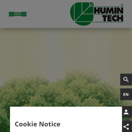
EN
Cookie Notice