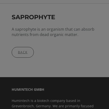
SAPROPHYTE
A saprophyte is an organism that can absorb
nutrients from dead organic matter.
BACK
HUMINTECH GMBH
Humintech is a biotech company based in
Grevenbroich, Germany. We are primarily focused