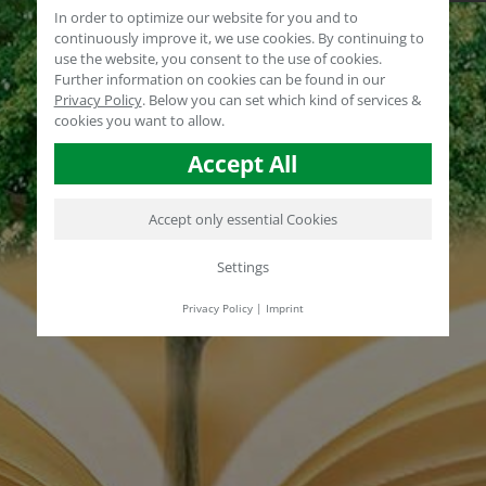
In order to optimize our website for you and to
continuously improve it, we use cookies. By continuing to
use the website, you consent to the use of cookies.
Further information on cookies can be found in our
Privacy Policy
.
Below you can set which kind of services &
cookies you want to allow.
Accept All
Accept only essential Cookies
Settings
Privacy Policy
|
Imprint