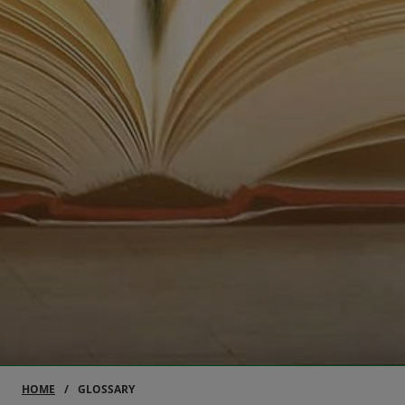
HOME
GLOSSARY