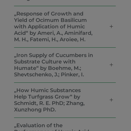
„Response of Growth and
Yield of Ocimum Basilicum
with Application of Humic
Acid“ by Ameri, A., Aminifard,
M. H., Fatemi, H., Aroiee, H.
„Iron Supply of Cucumbers in
Substrate Culture with
Humate“ by Boehme, M.;
Shevtschenko, J.; Pinker, I.
„How Humic Substances
Help Turfgrass Grow“ by
Schmidt, R. E. PhD; Zhang,
Xunzhong PhD.
„Evaluation of the