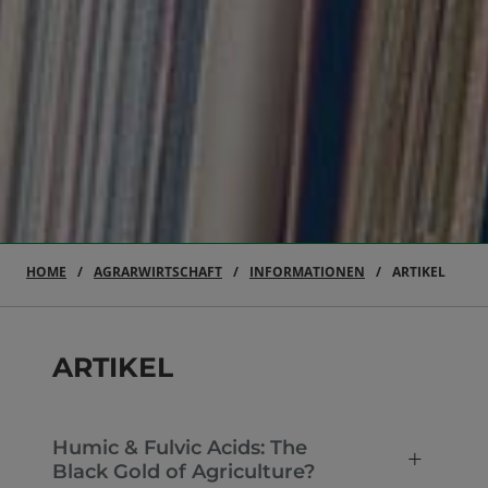
HOME
AGRARWIRTSCHAFT
INFORMATIONEN
ARTIKEL
ARTIKEL
Humic & Fulvic Acids: The
Black Gold of Agriculture?