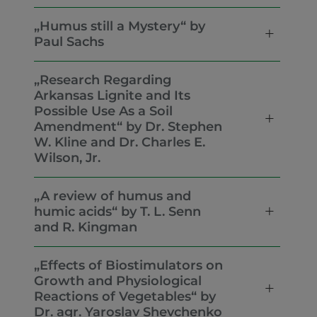
„Humus still a Mystery“ by
Paul Sachs
„Research Regarding
Arkansas Lignite and Its
Possible Use As a Soil
Amendment“ by Dr. Stephen
W. Kline and Dr. Charles E.
Wilson, Jr.
„A review of humus and
humic acids“ by T. L. Senn
and R. Kingman
„Effects of Biostimulators on
Growth and Physiological
Reactions of Vegetables“ by
Dr. agr. Yaroslav Shevchenko