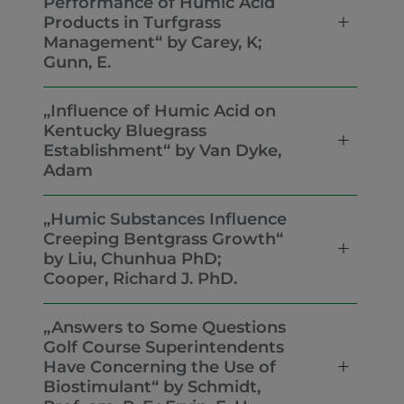
Performance of Humic Acid
Products in Turfgrass
Management“ by Carey, K;
Gunn, E.
„Influence of Humic Acid on
Kentucky Bluegrass
Establishment“ by Van Dyke,
Adam
„Humic Substances Influence
Creeping Bentgrass Growth“
by Liu, Chunhua PhD;
Cooper, Richard J. PhD.
„Answers to Some Questions
Golf Course Superintendents
Have Concerning the Use of
Biostimulant“ by Schmidt,