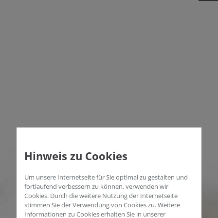
Hinweis zu Cookies
Um unsere Internetseite für Sie optimal zu gestalten und
fortlaufend verbessern zu können, verwenden wir
Cookies. Durch die weitere Nutzung der Internetseite
stimmen Sie der Verwendung von Cookies zu. Weitere
Informationen zu Cookies erhalten Sie in unserer