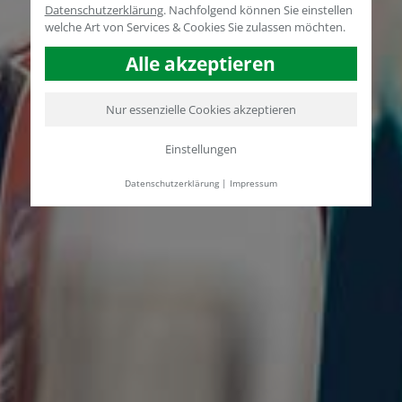
Datenschutzerklärung
.
Nachfolgend können Sie einstellen
welche Art von Services & Cookies Sie zulassen möchten.
Alle akzeptieren
Nur essenzielle Cookies akzeptieren
Einstellungen
Datenschutzerklärung
|
Impressum