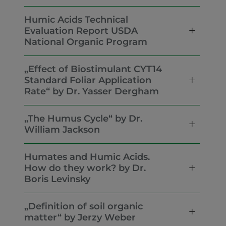
Humic Acids Technical
Evaluation Report USDA
National Organic Program
„Effect of Biostimulant CYT14
Standard Foliar Application
Rate“ by Dr. Yasser Dergham
„The Humus Cycle“ by Dr.
William Jackson
Humates and Humic Acids.
How do they work? by Dr.
Boris Levinsky
„Definition of soil organic
matter“ by Jerzy Weber