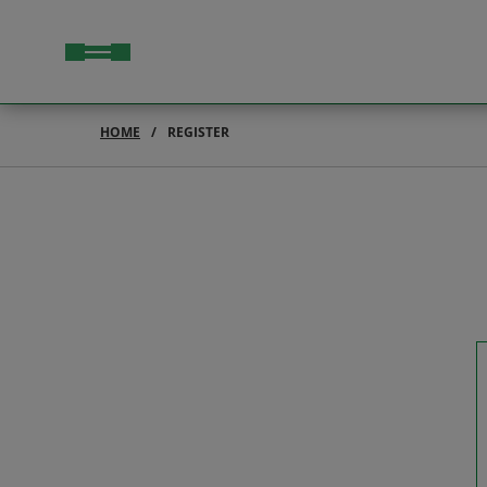
HOME
REGISTER