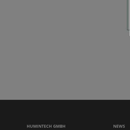
HUMINTECH GMBH
NEWS