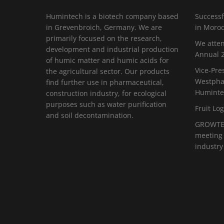
Humintech is a biotech company based
Successf
in Grevenbroich, Germany. We are
in Moro
primarily focused on the research,
We atten
development and industrial production
Annual 2
of humic matter and humic acids for
Vice-Pre
the agricultural sector. Our products
Westphal
find further use in pharmaceutical,
Huminte
construction industry, for ecological
purposes such as water purification
Fruit Log
and soil decontamination.
GROWTEC
meeting 
industry