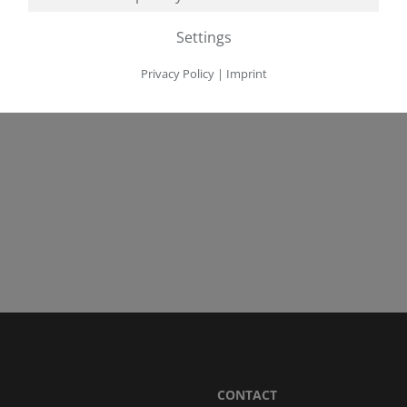
Settings
Privacy Policy
|
Imprint
CONTACT