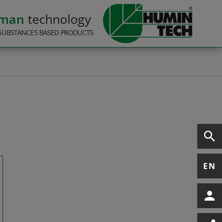
rman
technology
SUBSTANCES BASED PRODUCTS
EN