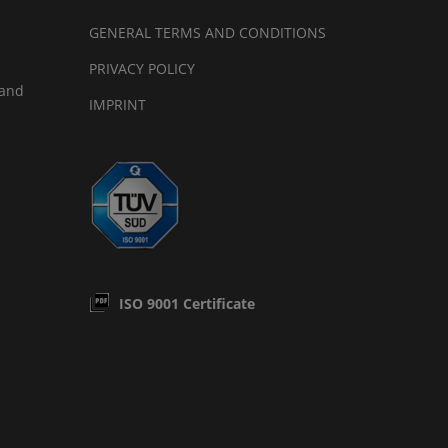
GENERAL TERMS AND CONDITIONS
PRIVACY POLICY
land
IMPRINT
ISO 9001 Certificate