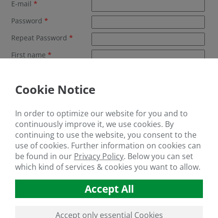
E-mail
*
Password
*
Repeat Password
*
First name
*
Last name
*
Cookie Notice
Company
*
Address
*
In order to optimize our website for you and to
Postal code
*
continuously improve it, we use cookies. By
continuing to use the website, you consent to the
City
*
use of cookies. Further information on cookies can
be found in our
Privacy Policy
.
Below you can set
Country
*
which kind of services & cookies you want to allow.
Telephone
Accept All
Yes, i have read the privacy policy an accept them.
*
click here to see the privacy policy
Accept only essential Cookies