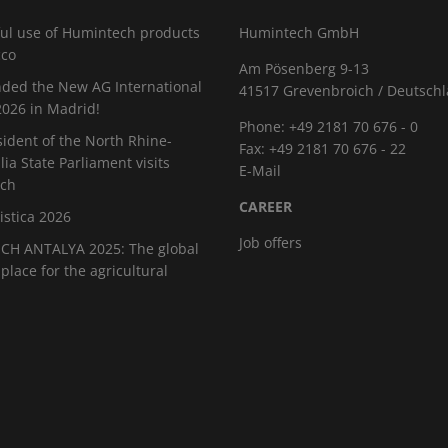
ul use of Humintech products
Humintech GmbH
cco
Am Pösenberg 9-13
ded the New AG International
41517 Grevenbroich / Deutsch
026 in Madrid!
Phone: +49 2181 70 676 - 0
sident of the North Rhine-
Fax: +49 2181 70 676 - 22
ia State Parliament visits
E-Mail
ch
CAREER
istica 2026
Job offers
H ANTALYA 2025: The global
place for the agricultural