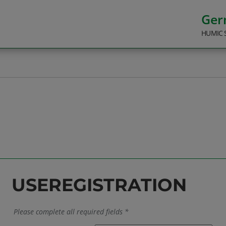
Ge
HUMIC 
USEREGISTRATION
Please complete all required fields *