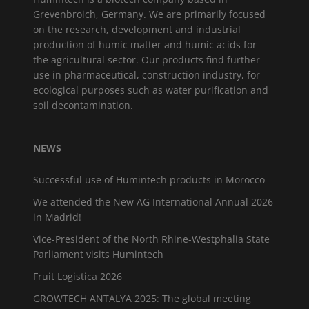
Grevenbroich, Germany. We are primarily focused
on the research, development and industrial
production of humic matter and humic acids for
the agricultural sector. Our products find further
use in pharmaceutical, construction industry, for
ecological purposes such as water purification and
soil decontamination.
NEWS
Successful use of Humintech products in Morocco
We attended the New AG International Annual 2026
in Madrid!
Vice-President of the North Rhine-Westphalia State
Parliament visits Humintech
Fruit Logistica 2026
GROWTECH ANTALYA 2025: The global meeting