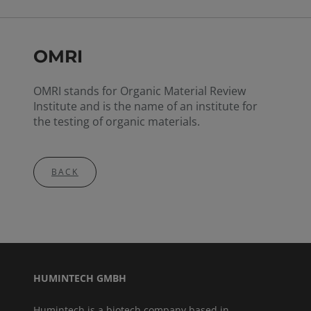
OMRI
OMRI stands for Organic Material Review
Institute and is the name of an institute for
the testing of organic materials.
BACK
HUMINTECH GMBH
Humintech is a biotech company based in