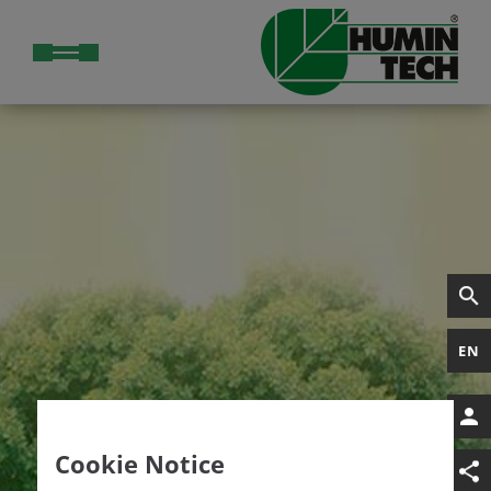
EN
Cookie Notice