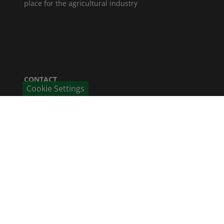
place for the agricultural industry
CONTACT
Cookie Settings
Humintech GmbH
Am Pösenberg 9-13
41517 Grevenbroich / Deutschland
Phone: +49 2181 70 676 - 0
Fax: +49 2181 70 676 - 22
E-Mail
CAREER
Job offers