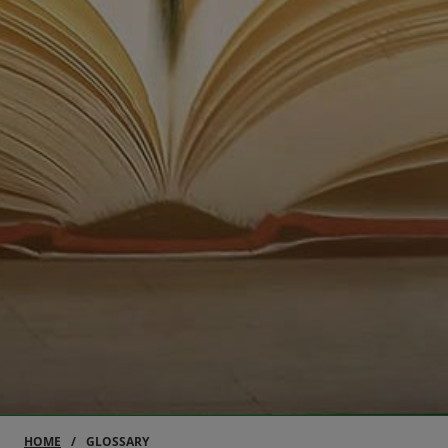
HOME
GLOSSARY