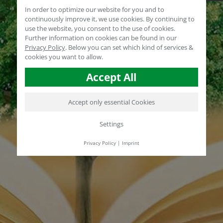
In order to optimize our website for you and to
continuously improve it, we use cookies. By continuing to
use the website, you consent to the use of cookies.
Further information on cookies can be found in our
Privacy Policy
.
Below you can set which kind of services &
cookies you want to allow.
Accept All
Accept only essential Cookies
Settings
Privacy Policy
|
Imprint