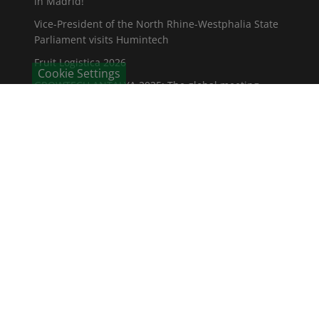
in Madrid!
Vice-President of the North Rhine-Westphalia State
Parliament visits Humintech
Fruit Logistica 2026
Cookie Settings
GROWTECH ANTALYA 2025: The global meeting
place for the agricultural industry
CONTACT
Humintech GmbH
Am Pösenberg 9-13
41517 Grevenbroich / Deutschland
Phone: +49 2181 70 676 - 0