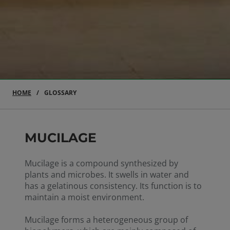
HOME
GLOSSARY
MUCILAGE
Mucilage is a compound synthesized by
plants and microbes. It swells in water and
has a gelatinous consistency. Its function is to
maintain a moist environment.
Mucilage forms a heterogeneous group of