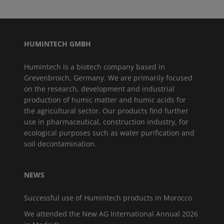
HUMINTECH GMBH
Humintech is a biotech company based in
Grevenbroich, Germany. We are primarily focused
on the research, development and industrial
production of humic matter and humic acids for
the agricultural sector. Our products find further
use in pharmaceutical, construction industry, for
ecological purposes such as water purification and
soil decontamination.
NEWS
Successful use of Humintech products in Morocco
We attended the New AG International Annual 2026