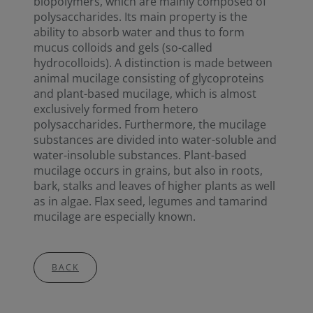
biopolymers, which are mainly composed of
polysaccharides. Its main property is the
ability to absorb water and thus to form
mucus colloids and gels (so-called
hydrocolloids). A distinction is made between
animal mucilage consisting of glycoproteins
and plant-based mucilage, which is almost
exclusively formed from hetero
polysaccharides. Furthermore, the mucilage
substances are divided into water-soluble and
water-insoluble substances. Plant-based
mucilage occurs in grains, but also in roots,
bark, stalks and leaves of higher plants as well
as in algae. Flax seed, legumes and tamarind
mucilage are especially known.
BACK