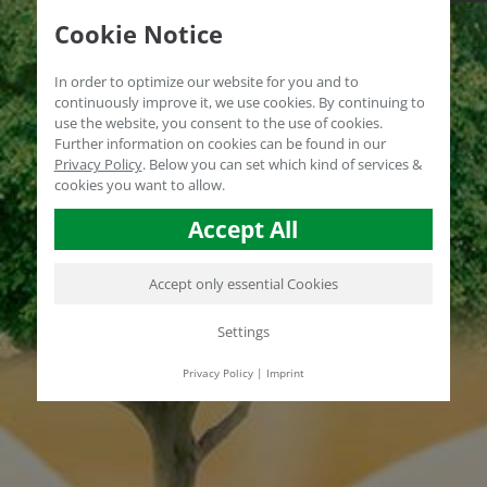
Cookie Notice
In order to optimize our website for you and to
continuously improve it, we use cookies. By continuing to
use the website, you consent to the use of cookies.
Further information on cookies can be found in our
Privacy Policy
.
Below you can set which kind of services &
cookies you want to allow.
Accept All
Accept only essential Cookies
Settings
Privacy Policy
|
Imprint