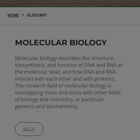
HOME
GLOSSARY
MOLECULAR BIOLOGY
Molecular biology describes the structure,
biosynthesis, and function of DNA and RNA at
the molecular level, and how DNA and RNA
interact with each other and with proteins.
The research field of molecular biology is
overlapping more and more with other fields
of biology and chemistry, in particular
genetics and biochemistry.
BACK