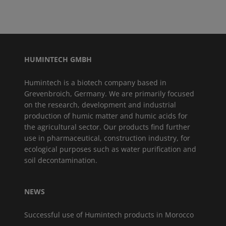
HUMINTECH GMBH
Humintech is a biotech company based in
Grevenbroich, Germany. We are primarily focused
on the research, development and industrial
production of humic matter and humic acids for
the agricultural sector. Our products find further
use in pharmaceutical, construction industry, for
ecological purposes such as water purification and
soil decontamination.
NEWS
Successful use of Humintech products in Morocco