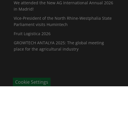
We attended the New AG International Annual 2026
in Madrid!
Vice-President of the North Rhine-Westphalia State
Parliament visits Humintech
Fruit Logistica 2026
GROWTECH ANTALYA 2025: The global meeting
place for the agricultural industry
Cookie Settings
CONTACT
Humintech GmbH
Am Pösenberg 9-13
41517 Grevenbroich / Deutschland