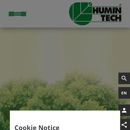
EN
Cookie Notice