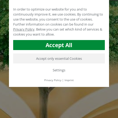
In order to optimize our website for you and to
continuously improve it, we use cookies. By continuing to
use the website, you consent to the use of cookies.
Further information on cookies can be found in our
Privacy Policy
.
Below you can set which kind of services &
cookies you want to allow.
Accept All
Accept only essential Cookies
Settings
Privacy Policy
|
Imprint