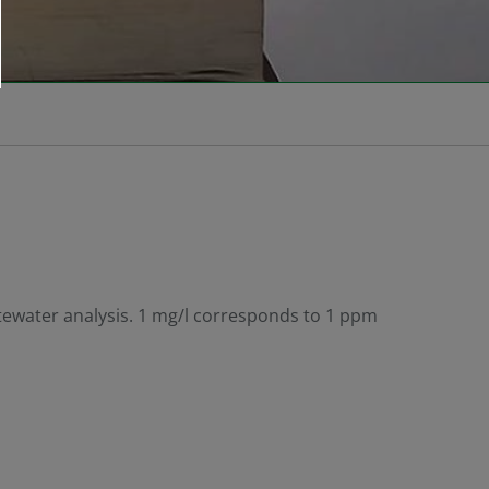
stewater analysis. 1 mg/l corresponds to 1 ppm