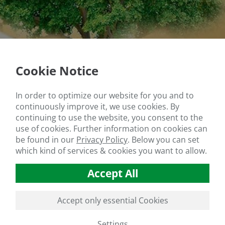
Cookie Notice
In order to optimize our website for you and to
continuously improve it, we use cookies. By
continuing to use the website, you consent to the
use of cookies. Further information on cookies can
be found in our
Privacy Policy
.
Below you can set
which kind of services & cookies you want to allow.
Accept All
Accept only essential Cookies
Settings