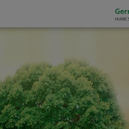
Ge
HUMIC 