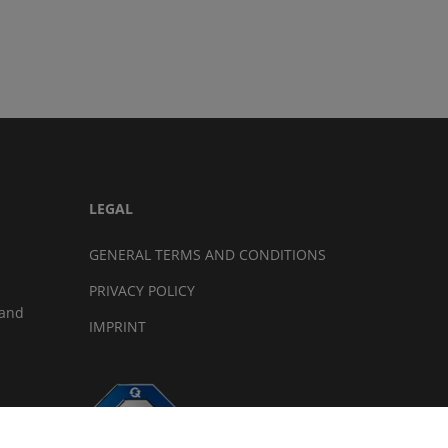
LEGAL
GENERAL TERMS AND CONDITIONS
PRIVACY POLICY
land
IMPRINT