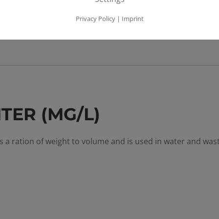
Privacy Policy
|
Imprint
TER (MG/L)
es a ration of weight to volume and is used in water and wa