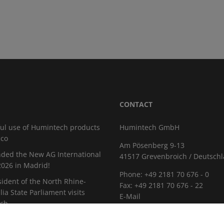
CONTACT
ul use of Humintech products
Humintech GmbH
cco
Am Pösenberg 9-13
ded the New AG International
41517 Grevenbroich / Deutsch
026 in Madrid!
Phone: +49 2181 70 676 - 0
sident of the North Rhine-
Fax: +49 2181 70 676 - 22
ia State Parliament visits
E-Mail
ch
CAREER
istica 2026