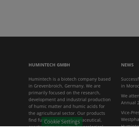
HUMINTECH GMBH
NEWS
Humintech is a biotech company based
Successf
in Grevenbroich, Germany. We are
in Moro
primarily focused on the research,
We atten
development and industrial production
Annual 2
of humic matter and humic acids for
Vice-Pre
the agricultural sector. Our products
Westphal
find further use in pharmaceutical,
Cookie Settings
Huminte
construction industry, for ecological
purposes such as water purification
Fruit Log