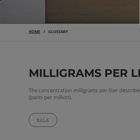
HOME
GLOSSARY
MILLIGRAMS PER LI
The concentration milligrams per liter describ
(parts per million).
BACK