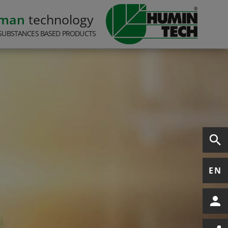
rman
technology
SUBSTANCES BASED PRODUCTS
EN