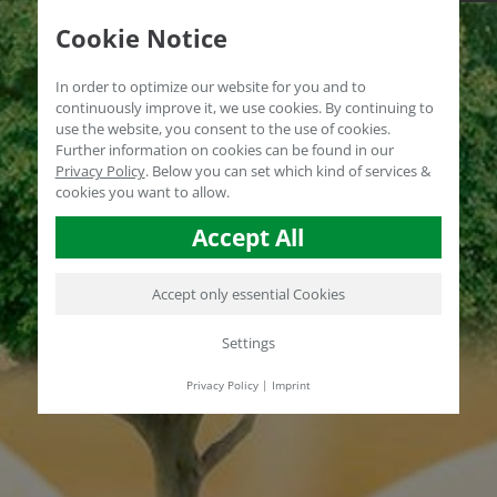
Cookie Notice
In order to optimize our website for you and to
continuously improve it, we use cookies. By continuing to
use the website, you consent to the use of cookies.
Further information on cookies can be found in our
Privacy Policy
.
Below you can set which kind of services &
cookies you want to allow.
Accept All
Accept only essential Cookies
Settings
Privacy Policy
|
Imprint