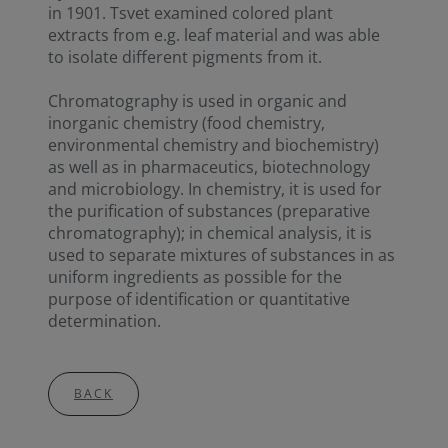
in 1901. Tsvet examined colored plant
extracts from e.g. leaf material and was able
to isolate different pigments from it.
Chromatography is used in organic and
inorganic chemistry (food chemistry,
environmental chemistry and biochemistry)
as well as in pharmaceutics, biotechnology
and microbiology. In chemistry, it is used for
the purification of substances (preparative
chromatography); in chemical analysis, it is
used to separate mixtures of substances in as
uniform ingredients as possible for the
purpose of identification or quantitative
determination.
BACK