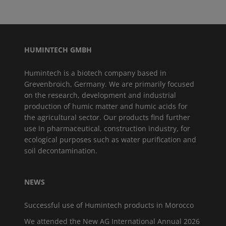
HUMINTECH GMBH
Humintech is a biotech company based in
Grevenbroich, Germany. We are primarily focused
on the research, development and industrial
production of humic matter and humic acids for
the agricultural sector. Our products find further
use in pharmaceutical, construction industry, for
ecological purposes such as water purification and
soil decontamination.
NEWS
Successful use of Humintech products in Morocco
We attended the New AG International Annual 2026