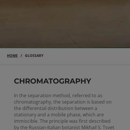
HOME
GLOSSARY
CHROMATOGRAPHY
In the separation method, referred to as
chromatography, the separation is based on
the differential distribution between a
stationary and a mobile phase, which are
immiscible. The principle was first described
by the Russian-Italian botanist Mikhail S. Tsvet