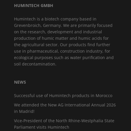
HUMINTECH GMBH
Humintech is a biotech company based in
Grevenbroich, Germany. We are primarily focused
on the research, development and industrial
production of humic matter and humic acids for
the agricultural sector. Our products find further
use in pharmaceutical, construction industry, for
ecological purposes such as water purification and
soil decontamination.
NEWS
Successful use of Humintech products in Morocco
We attended the New AG International Annual 2026
in Madrid!
Vice-President of the North Rhine-Westphalia State
Parliament visits Humintech