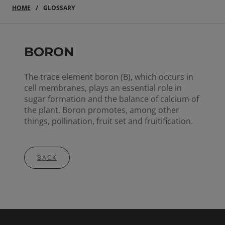
HOME
GLOSSARY
BORON
The trace element boron (B), which occurs in
cell membranes, plays an essential role in
sugar formation and the balance of calcium of
the plant. Boron promotes, among other
things, pollination, fruit set and fruitification.
BACK