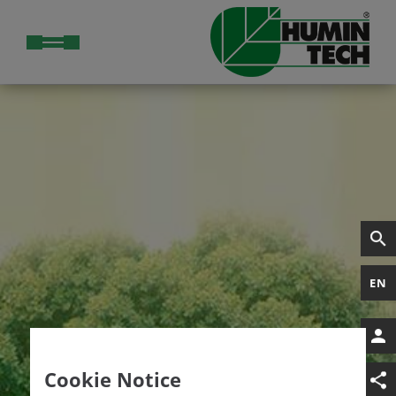
EN
Cookie Notice