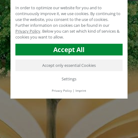
In order to optimize our website for you and to
continuously improve it, we use cookies. By continuing to
use the website, you consent to the use of cookies.
Further information on cookies can be found in our
Privacy Policy
.
Below you can set which kind of services &
cookies you want to allow.
Accept All
Accept only essential Cookies
Settings
Privacy Policy
|
Imprint