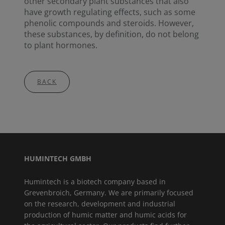
other secondary plant substances that also
have growth regulating effects, such as some
phenolic compounds and steroids. However,
these substances, by definition, do not belong
to plant hormones.
BACK
HUMINTECH GMBH
Humintech is a biotech company based in
Grevenbroich, Germany. We are primarily focused
on the research, development and industrial
production of humic matter and humic acids for