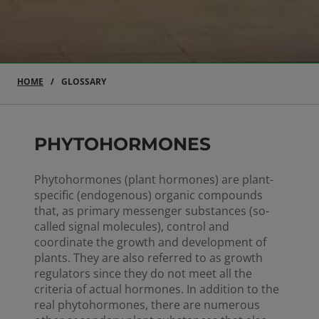
HOME
GLOSSARY
PHYTOHORMONES
Phytohormones (plant hormones) are plant-
specific (endogenous) organic compounds
that, as primary messenger substances (so-
called signal molecules), control and
coordinate the growth and development of
plants. They are also referred to as growth
regulators since they do not meet all the
criteria of actual hormones. In addition to the
real phytohormones, there are numerous