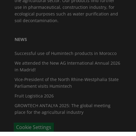
the agricultural sector. Our products find further
use in pharmaceutical, construction industry, for
ecological purposes such as water purification and
soil decontamination.
NEWS
Successful use of Humintech products in Morocco
We attended the New AG International Annual 2026
in Madrid!
Vice-President of the North Rhine-Westphalia State
Parliament visits Humintech
Fruit Logistica 2026
GROWTECH ANTALYA 2025: The global meeting
place for the agricultural industry
Cookie Settings