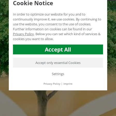
Cookie Notice
In order to optimize our website for you and to
continuously improve it, we use cookies. By continuing to
use the website, you consent to the use of cookies.
Further information on cookies can be found in our
Privacy Policy
.
Below you can set which kind of services &
cookies you want to allow.
Accept All
Accept only essential Cookies
Settings
Privacy Policy
|
Imprint