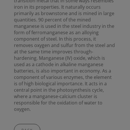
transition metal that in some ways resembles
iron in its properties. It naturally occurs
primarily as brownstone and is mined in large
quantities. 90 percent of the mined
manganese is used in the steel industry in the
form of ferromanganese as an alloying
component of steel. In this process, it
removes oxygen and sulfur from the steel and
at the same time improves through-
hardening. Manganese (IV) oxide, which is
used as a cathode in alkaline manganese
batteries, is also important in economy. As a
component of various enzymes, the element
is of high biological importance. It acts in a
central point in the photosynthesis cycle,
where a manganese-calcium cluster is
responsible for the oxidation of water to
oxygen.