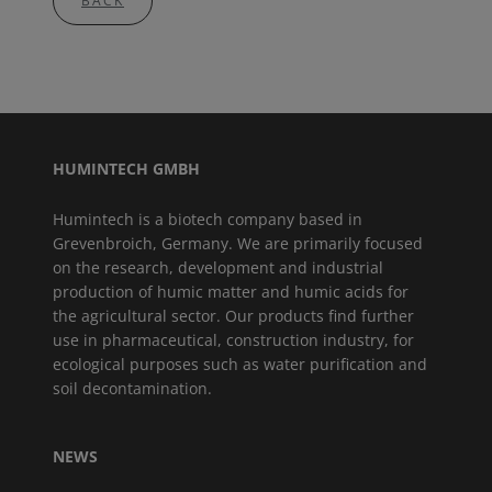
BACK
HUMINTECH GMBH
Humintech is a biotech company based in
Grevenbroich, Germany. We are primarily focused
on the research, development and industrial
production of humic matter and humic acids for
the agricultural sector. Our products find further
use in pharmaceutical, construction industry, for
ecological purposes such as water purification and
soil decontamination.
NEWS