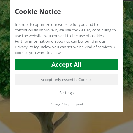
Cookie Notice
In order to optimize our website for you and to
continuously improve it, we use cookies. By continuing to
use the website, you consent to the use of cookies.
Further information on cookies can be found in our
Privacy Policy
.
Below you can set which kind of services &
cookies you want to allow.
Accept All
Accept only essential Cookies
Settings
Privacy Policy
|
Imprint