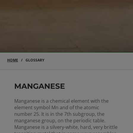
HOME
GLOSSARY
MANGANESE
Manganese is a chemical element with the
element symbol Mn and of the atomic
number 25. It is in the 7th subgroup, the
manganese group, on the periodic table.
Manganese is a silvery-white, hard, very brittle