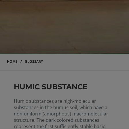
HOME
GLOSSARY
HUMIC SUBSTANCE
Humic substances are high-molecular
substances in the humus soil, which have a
non-uniform (amorphous) macromolecular
structure. The dark colored substances
represent the first sufficiently stable basic