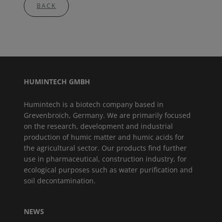
BACK
HUMINTECH GMBH
Humintech is a biotech company based in
Grevenbroich, Germany. We are primarily focused
on the research, development and industrial
production of humic matter and humic acids for
the agricultural sector. Our products find further
use in pharmaceutical, construction industry, for
ecological purposes such as water purification and
soil decontamination.
NEWS