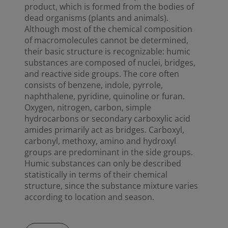
product, which is formed from the bodies of
dead organisms (plants and animals).
Although most of the chemical composition
of macromolecules cannot be determined,
their basic structure is recognizable: humic
substances are composed of nuclei, bridges,
and reactive side groups. The core often
consists of benzene, indole, pyrrole,
naphthalene, pyridine, quinoline or furan.
Oxygen, nitrogen, carbon, simple
hydrocarbons or secondary carboxylic acid
amides primarily act as bridges. Carboxyl,
carbonyl, methoxy, amino and hydroxyl
groups are predominant in the side groups.
Humic substances can only be described
statistically in terms of their chemical
structure, since the substance mixture varies
according to location and season.