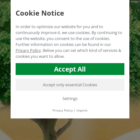
Cookie Notice
In order to optimize our website for you and to
continuously improve it, we use cookies. By continuing to
use the website, you consent to the use of cookies.
Further information on cookies can be found in our
Privacy Policy
.
Below you can set which kind of services &
cookies you want to allow.
Accept All
Accept only essential Cookies
Settings
Privacy Policy
|
Imprint