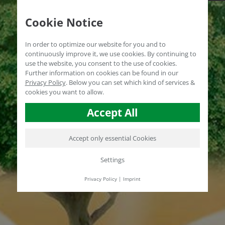
Cookie Notice
In order to optimize our website for you and to
continuously improve it, we use cookies. By continuing to
use the website, you consent to the use of cookies.
Further information on cookies can be found in our
Privacy Policy
.
Below you can set which kind of services &
cookies you want to allow.
Accept All
Accept only essential Cookies
Settings
Privacy Policy
|
Imprint