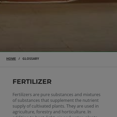
HOME
GLOSSARY
FERTILIZER
Fertilizers are pure substances and mixtures
of substances that supplement the nutrient
supply of cultivated plants. They are used in
agriculture, forestry and horticulture. In