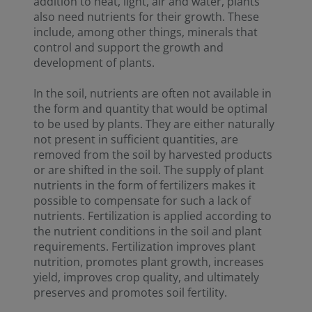
addition to heat, light, air and water, plants
also need nutrients for their growth. These
include, among other things, minerals that
control and support the growth and
development of plants.
In the soil, nutrients are often not available in
the form and quantity that would be optimal
to be used by plants. They are either naturally
not present in sufficient quantities, are
removed from the soil by harvested products
or are shifted in the soil. The supply of plant
nutrients in the form of fertilizers makes it
possible to compensate for such a lack of
nutrients. Fertilization is applied according to
the nutrient conditions in the soil and plant
requirements. Fertilization improves plant
nutrition, promotes plant growth, increases
yield, improves crop quality, and ultimately
preserves and promotes soil fertility.