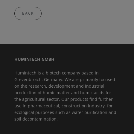
BACK
HUMINTECH GMBH
Humintech is a biotech company based in
Grevenbroich, Germany. We are primarily focused
on the research, development and industrial
production of humic matter and humic acids for
the agricultural sector. Our products find further
use in pharmaceutical, construction industry, for
ecological purposes such as water purification and
soil decontamination.