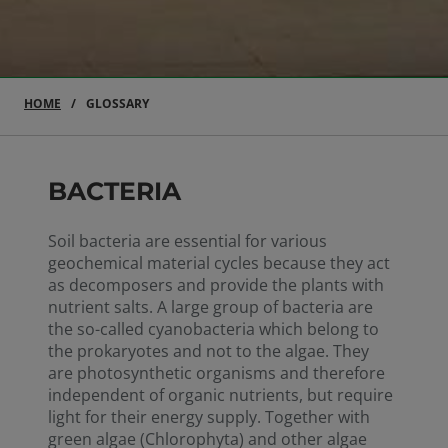
HOME
GLOSSARY
BACTERIA
Soil bacteria are essential for various
geochemical material cycles because they act
as decomposers and provide the plants with
nutrient salts. A large group of bacteria are
the so-called cyanobacteria which belong to
the prokaryotes and not to the algae. They
are photosynthetic organisms and therefore
independent of organic nutrients, but require
light for their energy supply. Together with
green algae (Chlorophyta) and other algae