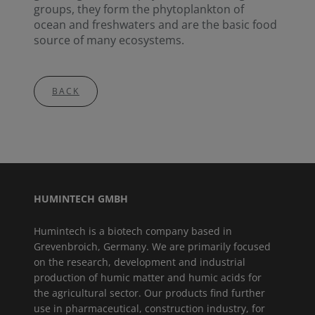
groups, they form the phytoplankton of
ocean and freshwaters and are the basic food
source of many ecosystems.
BACK
HUMINTECH GMBH
Humintech is a biotech company based in
Grevenbroich, Germany. We are primarily focused
on the research, development and industrial
production of humic matter and humic acids for
the agricultural sector. Our products find further
use in pharmaceutical, construction industry, for