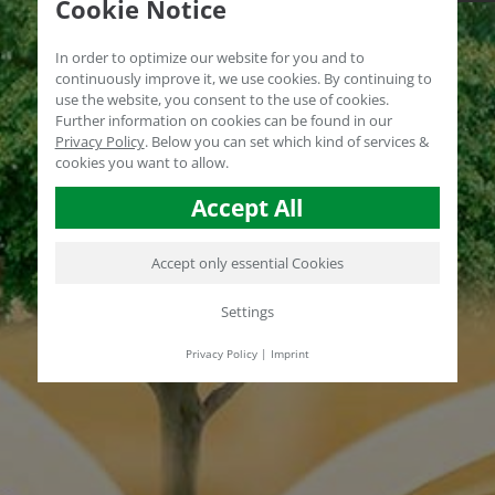
Cookie Notice
In order to optimize our website for you and to
continuously improve it, we use cookies. By continuing to
use the website, you consent to the use of cookies.
Further information on cookies can be found in our
Privacy Policy
.
Below you can set which kind of services &
cookies you want to allow.
Accept All
Accept only essential Cookies
Settings
Privacy Policy
|
Imprint