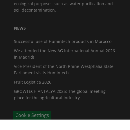
ecological purposes such as water purification and
soil decontamination.
NEWS
Successful use of Humintech products in Morocco
We attended the New AG International Annual 2026
in Madrid!
Vice-President of the North Rhine-Westphalia State
Parliament visits Humintech
Fruit Logistica 2026
GROWTECH ANTALYA 2025: The global meeting
place for the agricultural industry
Cookie Settings