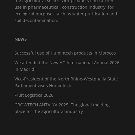
the agricultural sector. Our products find further
use in pharmaceutical, construction industry, for
ecological purposes such as water purification and
soil decontamination.
NEWS
Successful use of Humintech products in Morocco
We attended the New AG International Annual 2026
in Madrid!
Vice-President of the North Rhine-Westphalia State
Parliament visits Humintech
Fruit Logistica 2026
GROWTECH ANTALYA 2025: The global meeting
place for the agricultural industry