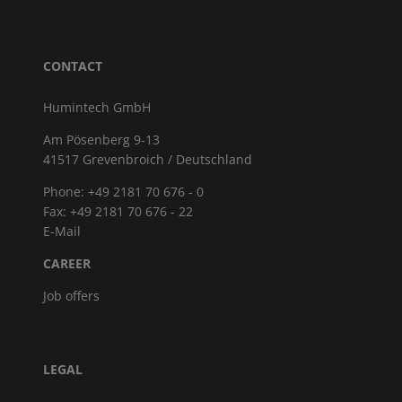
CONTACT
Humintech GmbH
Am Pösenberg 9-13
41517 Grevenbroich / Deutschland
Phone: +49 2181 70 676 - 0
Fax: +49 2181 70 676 - 22
E-Mail
CAREER
Job offers
LEGAL