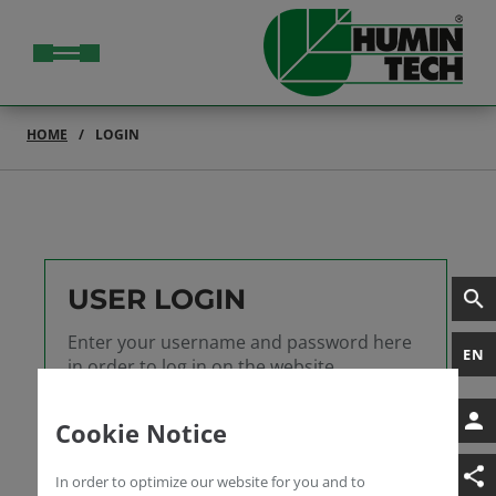
HOME
LOGIN
USER LOGIN
Enter your username and password here
EN
in order to log in on the website
Username
Cookie Notice
Password
In order to optimize our website for you and to