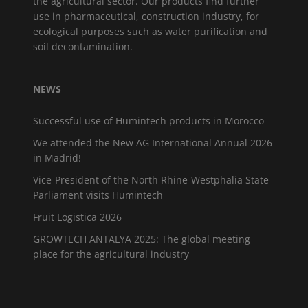
the agricultural sector. Our products find further
use in pharmaceutical, construction industry, for
ecological purposes such as water purification and
soil decontamination.
NEWS
Successful use of Humintech products in Morocco
We attended the New AG International Annual 2026
in Madrid!
Vice-President of the North Rhine-Westphalia State
Parliament visits Humintech
Fruit Logistica 2026
GROWTECH ANTALYA 2025: The global meeting
place for the agricultural industry