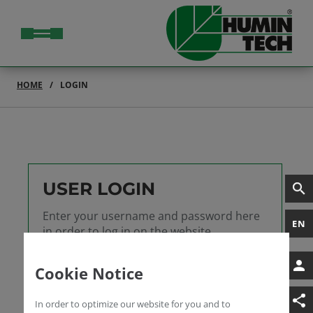
HOME
LOGIN
USER LOGIN
Enter your username and password here
EN
in order to log in on the website
Username
Cookie Notice
Password
In order to optimize our website for you and to