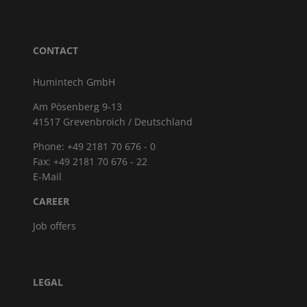
CONTACT
Humintech GmbH
Am Pösenberg 9-13
41517 Grevenbroich / Deutschland
Phone: +49 2181 70 676 - 0
Fax: +49 2181 70 676 - 22
E-Mail
CAREER
Job offers
LEGAL