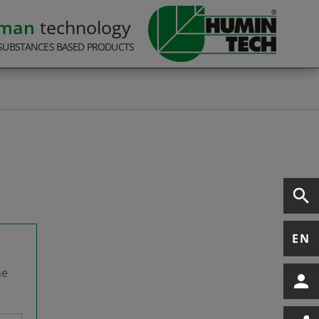
rman
technology
SUBSTANCES BASED PRODUCTS
EN
he