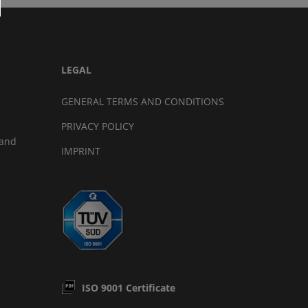
LEGAL
GENERAL TERMS AND CONDITIONS
PRIVACY POLICY
land
IMPRINT
ISO 9001 Certificate