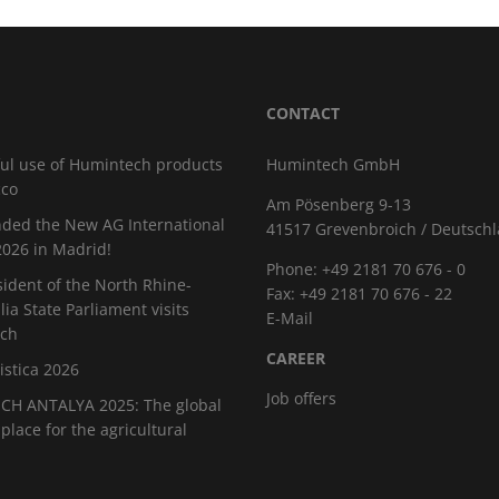
CONTACT
ul use of Humintech products
Humintech GmbH
cco
Am Pösenberg 9-13
ded the New AG International
41517 Grevenbroich / Deutsch
026 in Madrid!
Phone: +49 2181 70 676 - 0
sident of the North Rhine-
Fax: +49 2181 70 676 - 22
ia State Parliament visits
E-Mail
ch
CAREER
istica 2026
Job offers
H ANTALYA 2025: The global
place for the agricultural