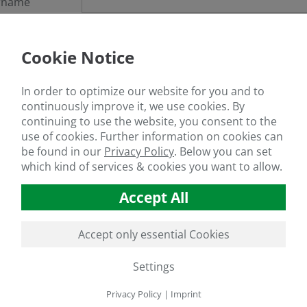
rname
sword
Cookie Notice
got your password?
In order to optimize our website for you and to
continuously improve it, we use cookies. By
continuing to use the website, you consent to the
use of cookies. Further information on cookies can
If you are not a member yet, register
here
be found in our
Privacy Policy
.
Below you can set
which kind of services & cookies you want to allow.
Accept All
Accept only essential Cookies
Settings
Privacy Policy
|
Imprint