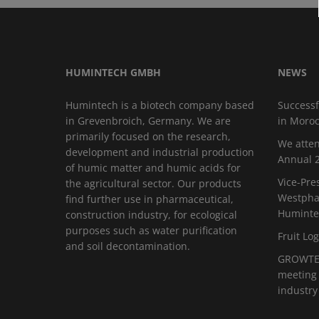
HUMINTECH GMBH
NEWS
Humintech is a biotech company based
Successf
in Grevenbroich, Germany. We are
in Moro
primarily focused on the research,
We atten
development and industrial production
Annual 2
of humic matter and humic acids for
Vice-Pre
the agricultural sector. Our products
Westphal
find further use in pharmaceutical,
Huminte
construction industry, for ecological
purposes such as water purification
Fruit Log
and soil decontamination.
GROWTEC
meeting 
industry