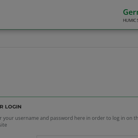
Ge
HUMIC 
R LOGIN
r your username and password here in order to log in on t
ite