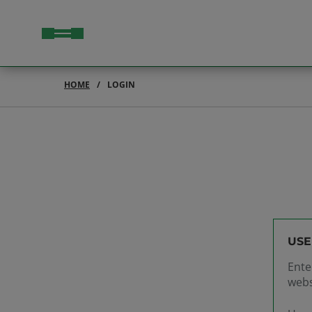
HOME
LOGIN
USE
Ente
webs