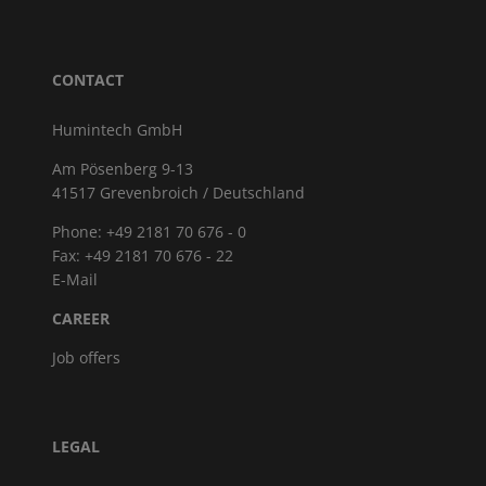
CONTACT
Humintech GmbH
Am Pösenberg 9-13
41517 Grevenbroich / Deutschland
Phone: +49 2181 70 676 - 0
Fax: +49 2181 70 676 - 22
E-Mail
CAREER
Job offers
LEGAL