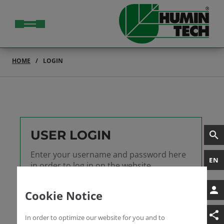
HOME
LOGIN
USER LOGIN
Enter your username and password here
EN
in order to log in on the website
Username
Cookie Notice
Password
In order to optimize our website for you and to