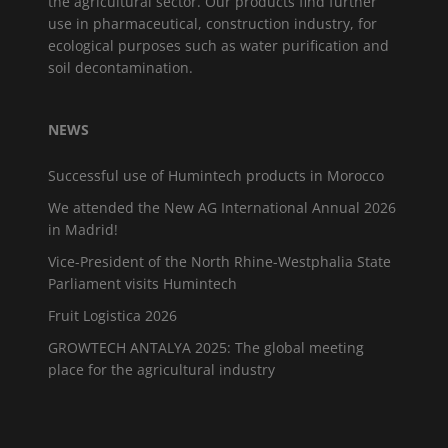
the agricultural sector. Our products find further
use in pharmaceutical, construction industry, for
ecological purposes such as water purification and
soil decontamination.
NEWS
Successful use of Humintech products in Morocco
We attended the New AG International Annual 2026
in Madrid!
Vice-President of the North Rhine-Westphalia State
Parliament visits Humintech
Fruit Logistica 2026
GROWTECH ANTALYA 2025: The global meeting
place for the agricultural industry