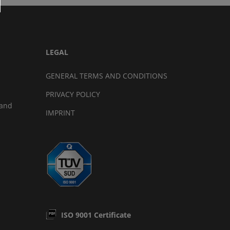
LEGAL
GENERAL TERMS AND CONDITIONS
PRIVACY POLICY
land
IMPRINT
ISO 9001 Certificate