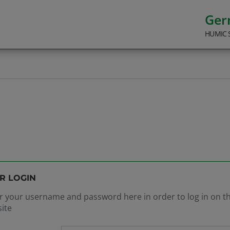
Ge
HUMIC 
R LOGIN
r your username and password here in order to log in on t
ite