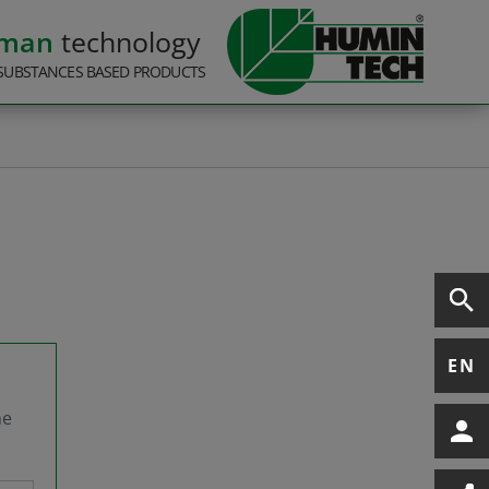
rman
technology
SUBSTANCES BASED PRODUCTS
EN
he