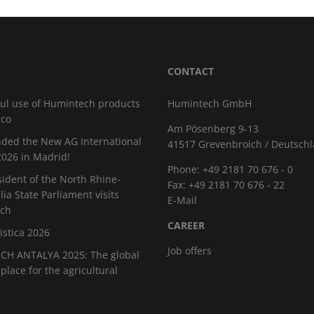
CONTACT
ul use of Humintech products
Humintech GmbH
cco
Am Pösenberg 9-13
ded the New AG International
41517 Grevenbroich / Deutsch
026 in Madrid!
Phone: +49 2181 70 676 - 0
sident of the North Rhine-
Fax: +49 2181 70 676 - 22
ia State Parliament visits
E-Mail
ch
CAREER
istica 2026
Job offers
H ANTALYA 2025: The global
place for the agricultural