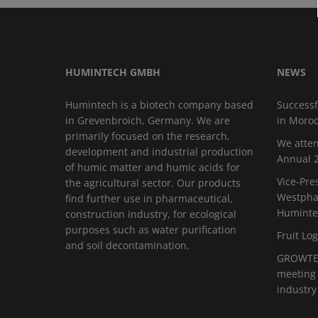
HUMINTECH GMBH
NEWS
Humintech is a biotech company based
Successf
in Grevenbroich, Germany. We are
in Moro
primarily focused on the research,
We atten
development and industrial production
Annual 2
of humic matter and humic acids for
Vice-Pre
the agricultural sector. Our products
Westphal
find further use in pharmaceutical,
Huminte
construction industry, for ecological
purposes such as water purification
Fruit Log
and soil decontamination.
GROWTEC
meeting 
industry