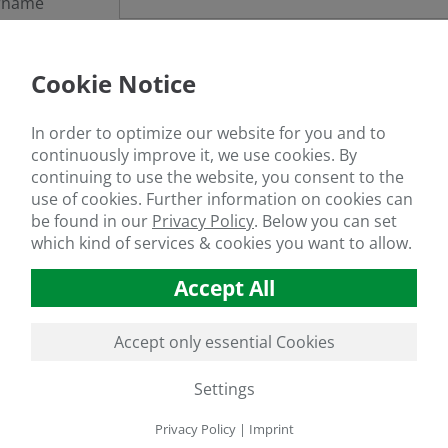
rname
sword
Cookie Notice
got your password?
In order to optimize our website for you and to
continuously improve it, we use cookies. By
continuing to use the website, you consent to the
use of cookies. Further information on cookies can
If you are not a member yet, register
here
be found in our
Privacy Policy
.
Below you can set
which kind of services & cookies you want to allow.
Accept All
Accept only essential Cookies
Settings
Privacy Policy
|
Imprint