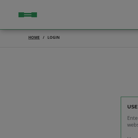
HOME
LOGIN
USE
Ente
webs