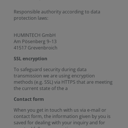
Responsible authority according to data
protection laws:
HUMINTECH GmbH
Am Pösenberg 9–13
41517 Grevenbroich
SSL encryption
To safeguard security during data
transmission we are using encryption
methods (e.g. SSL) via HTTPS that are meeting
the current state of the a
Contact form
When you get in touch with us via e-mail or
contact form, the information given by you is
saved for dealing with your inquiry and for