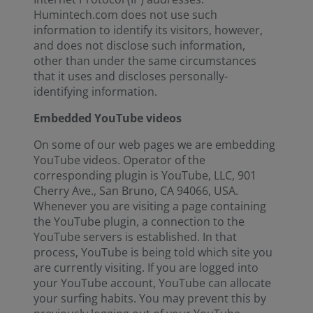
Humintech.com does not use such
information to identify its visitors, however,
and does not disclose such information,
other than under the same circumstances
that it uses and discloses personally-
identifying information.
Embedded YouTube videos
On some of our web pages we are embedding
YouTube videos. Operator of the
corresponding plugin is YouTube, LLC, 901
Cherry Ave., San Bruno, CA 94066, USA.
Whenever you are visiting a page containing
the YouTube plugin, a connection to the
YouTube servers is established. In that
process, YouTube is being told which site you
are currently visiting. If you are logged into
your YouTube account, YouTube can allocate
your surfing habits. You may prevent this by