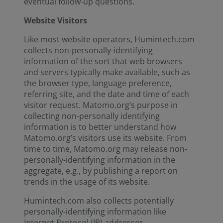
eventual follow-up questions.
Website Visitors
Like most website operators, Humintech.com
collects non-personally-identifying
information of the sort that web browsers
and servers typically make available, such as
the browser type, language preference,
referring site, and the date and time of each
visitor request. Matomo.org’s purpose in
collecting non-personally identifying
information is to better understand how
Matomo.org’s visitors use its website. From
time to time, Matomo.org may release non-
personally-identifying information in the
aggregate, e.g., by publishing a report on
trends in the usage of its website.
Humintech.com also collects potentially
personally-identifying information like
Internet Protocol (IP) addresses.