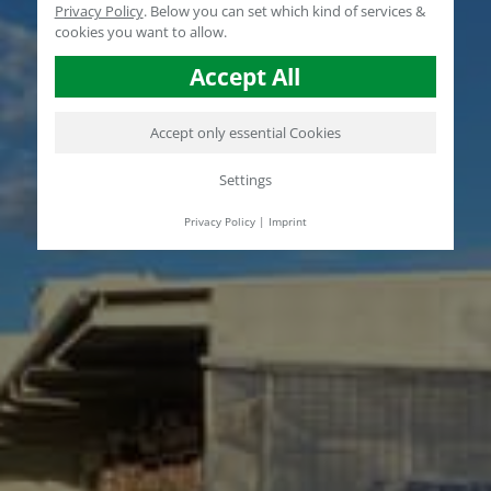
Privacy Policy
.
Below you can set which kind of services &
cookies you want to allow.
Accept All
Accept only essential Cookies
Settings
Privacy Policy
|
Imprint