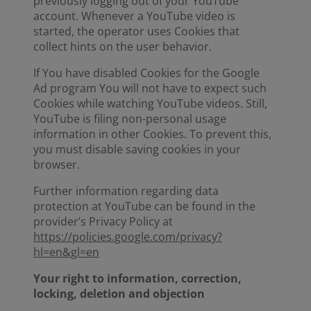
previously logging out of your YouTube
account. Whenever a YouTube video is
started, the operator uses Cookies that
collect hints on the user behavior.
If You have disabled Cookies for the Google
Ad program You will not have to expect such
Cookies while watching YouTube videos. Still,
YouTube is filing non-personal usage
information in other Cookies. To prevent this,
you must disable saving cookies in your
browser.
Further information regarding data
protection at YouTube can be found in the
provider’s Privacy Policy at
https://policies.google.com/privacy?
hl=en&gl=en
Your right to information, correction,
locking, deletion and objection