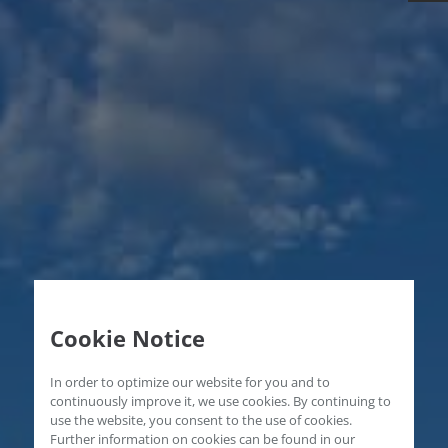
Cookie Notice
In order to optimize our website for you and to
continuously improve it, we use cookies. By continuing to
use the website, you consent to the use of cookies.
Further information on cookies can be found in our