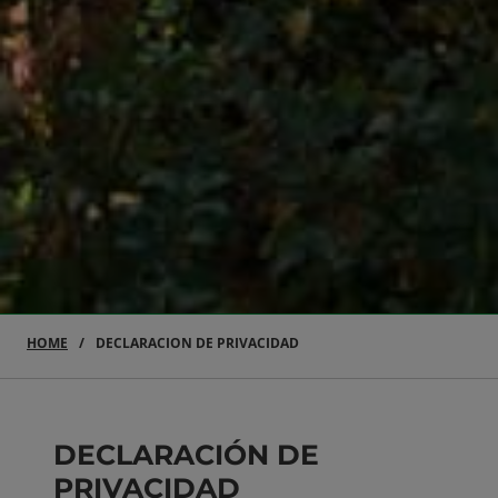
HOME
DECLARACION DE PRIVACIDAD
DECLARACIÓN DE
PRIVACIDAD