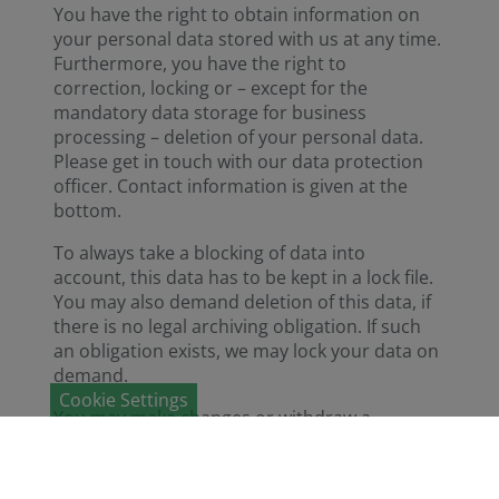
You have the right to obtain information on
your personal data stored with us at any time.
Furthermore, you have the right to
correction, locking or – except for the
mandatory data storage for business
processing – deletion of your personal data.
Please get in touch with our data protection
officer. Contact information is given at the
bottom.
To always take a blocking of data into
account, this data has to be kept in a lock file.
You may also demand deletion of this data, if
there is no legal archiving obligation. If such
an obligation exists, we may lock your data on
demand.
Cookie Settings
You may make changes or withdraw a
consent with effect for the future through a
corresponding note to us.