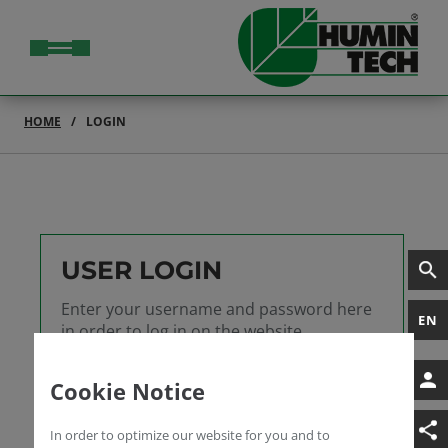
HOME
LOGIN
USER LOGIN
Enter your username and password here
EN
in order to log in on the website
Username
Cookie Notice
Password
In order to optimize our website for you and to