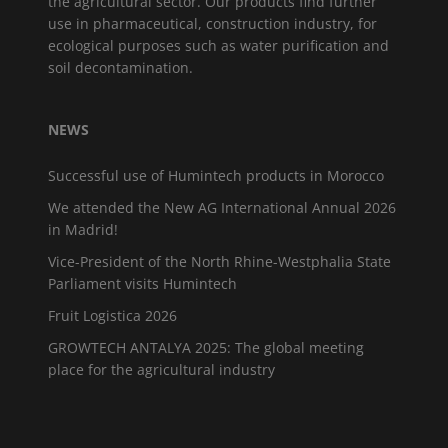
the agricultural sector. Our products find further
use in pharmaceutical, construction industry, for
ecological purposes such as water purification and
soil decontamination.
NEWS
Successful use of Humintech products in Morocco
We attended the New AG International Annual 2026
in Madrid!
Vice-President of the North Rhine-Westphalia State
Parliament visits Humintech
Fruit Logistica 2026
GROWTECH ANTALYA 2025: The global meeting
place for the agricultural industry