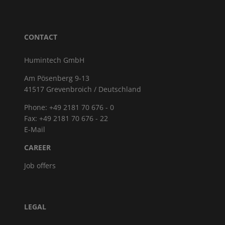
CONTACT
Humintech GmbH
Am Pösenberg 9-13
41517 Grevenbroich / Deutschland
Phone: +49 2181 70 676 - 0
Fax: +49 2181 70 676 - 22
E-Mail
CAREER
Job offers
LEGAL