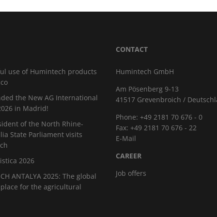
CONTACT
ul use of Humintech products
Humintech GmbH
cco
Am Pösenberg 9-13
ded the New AG International
41517 Grevenbroich / Deutsch
026 in Madrid!
Phone: +49 2181 70 676 - 0
sident of the North Rhine-
Fax: +49 2181 70 676 - 22
ia State Parliament visits
E-Mail
ch
CAREER
istica 2026
Job offers
H ANTALYA 2025: The global
place for the agricultural