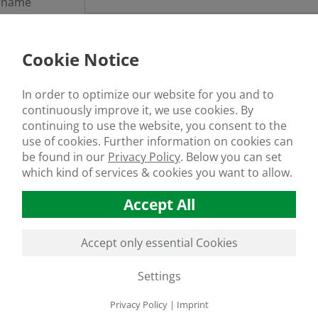
rname
sword
Cookie Notice
got your password?
In order to optimize our website for you and to
continuously improve it, we use cookies. By
continuing to use the website, you consent to the
use of cookies. Further information on cookies can
If you are not a member yet, register
here
be found in our
Privacy Policy
.
Below you can set
which kind of services & cookies you want to allow.
Accept All
Accept only essential Cookies
Settings
Privacy Policy
|
Imprint