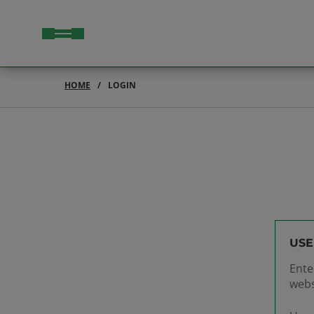
HOME
LOGIN
USE
Ente
webs