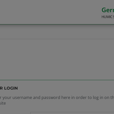
Ge
HUMIC 
R LOGIN
r your username and password here in order to log in on t
ite