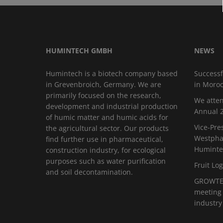
HUMINTECH GMBH
NEWS
Humintech is a biotech company based
Successf
in Grevenbroich, Germany. We are
in Moro
primarily focused on the research,
We atten
development and industrial production
Annual 2
of humic matter and humic acids for
Vice-Pre
the agricultural sector. Our products
Westphal
find further use in pharmaceutical,
Huminte
construction industry, for ecological
purposes such as water purification
Fruit Log
and soil decontamination.
GROWTEC
meeting 
industry