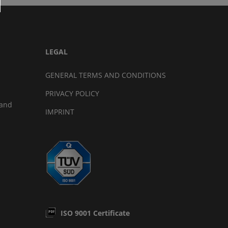
LEGAL
GENERAL TERMS AND CONDITIONS
PRIVACY POLICY
land
IMPRINT
ISO 9001 Certificate