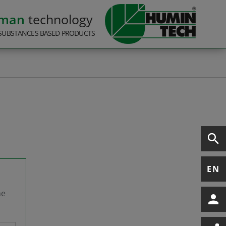
rman
technology
SUBSTANCES BASED PRODUCTS
EN
he