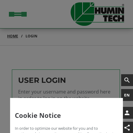
HOME
LOGIN
USER LOGIN
Enter your username and password here
EN
in order to log in on the website
Username
Cookie Notice
Password
In order to optimize our website for you and to