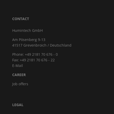
CONTACT
Humintech GmbH
Am Pösenberg 9-13
41517 Grevenbroich / Deutschland
Phone: +49 2181 70 676 - 0
Fax: +49 2181 70 676 - 22
E-Mail
CAREER
Job offers
LEGAL