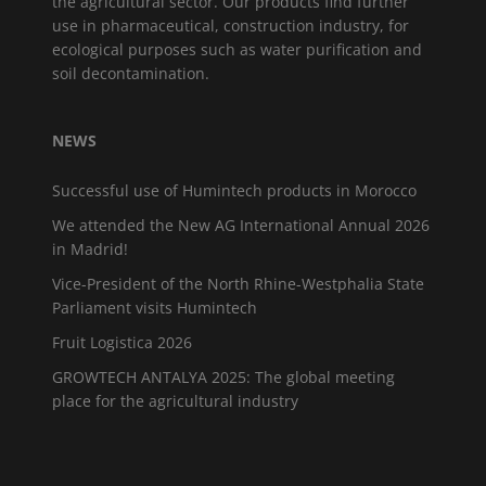
the agricultural sector. Our products find further
use in pharmaceutical, construction industry, for
ecological purposes such as water purification and
soil decontamination.
NEWS
Successful use of Humintech products in Morocco
We attended the New AG International Annual 2026
in Madrid!
Vice-President of the North Rhine-Westphalia State
Parliament visits Humintech
Fruit Logistica 2026
GROWTECH ANTALYA 2025: The global meeting
place for the agricultural industry